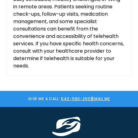
in remote areas. Patients seeking routine
check-ups, follow-up visits, medication
management, and some specialist
consultations can benefit from the
convenience and accessibility of telehealth
services. If you have specific health concerns,
consult with your healthcare provider to
determine if telehealth is suitable for your
needs.
GIVE ME A CALL:
540-560-2501
EMAIL ME