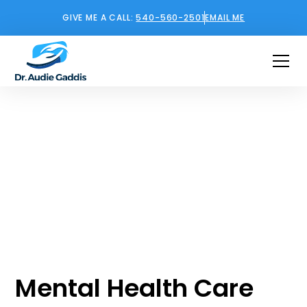
GIVE ME A CALL:
540-560-2501
EMAIL ME
Mental Health
Support in Ashburn,
Virginia
Mental Health Care