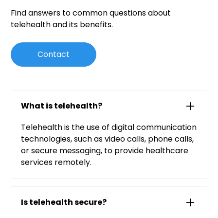
Find answers to common questions about
telehealth and its benefits.
Contact
What is telehealth?
Telehealth is the use of digital communication
technologies, such as video calls, phone calls,
or secure messaging, to provide healthcare
services remotely.
Is telehealth secure?