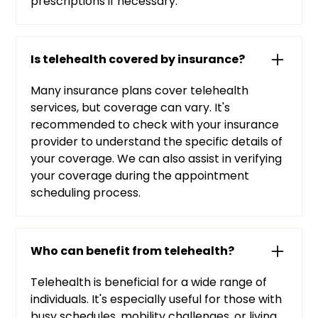
prescriptions if necessary.
Is telehealth covered by insurance?
Many insurance plans cover telehealth
services, but coverage can vary. It's
recommended to check with your insurance
provider to understand the specific details of
your coverage. We can also assist in verifying
your coverage during the appointment
scheduling process.
Who can benefit from telehealth?
Telehealth is beneficial for a wide range of
individuals. It's especially useful for those with
busy schedules, mobility challenges, or living