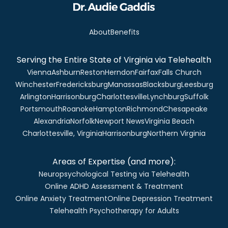
About
Benefits
Serving the Entire State of Virginia via Telehealth
Vienna
Ashburn
Reston
Herndon
Fairfax
Falls Church
Winchester
Fredericksburg
Manassas
Blacksburg
Leesburg
Arlington
Harrisonburg
Charlottesville
Lynchburg
Suffolk
Portsmouth
Roanoke
Hampton
Richmond
Chesapeake
Alexandria
Norfolk
Newport News
Virginia Beach
Charlottesville, Virginia
Harrisonburg
Northern Virginia
Areas of Expertise (and more):
Neuropsychological Testing via Telehealth
Online ADHD Assessment & Treatment
Online Anxiety Treatment
Online Depression Treatment
Telehealth Psychotherapy for Adults