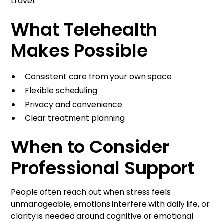
travel.
What Telehealth
Makes Possible
Consistent care from your own space
Flexible scheduling
Privacy and convenience
Clear treatment planning
When to Consider
Professional Support
People often reach out when stress feels
unmanageable, emotions interfere with daily life, or
clarity is needed around cognitive or emotional