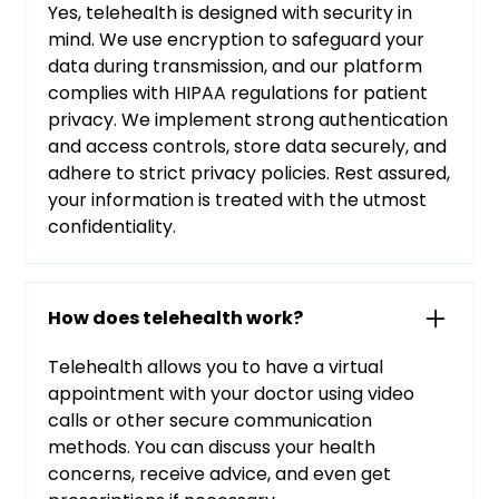
Yes, telehealth is designed with security in
mind. We use encryption to safeguard your
data during transmission, and our platform
complies with HIPAA regulations for patient
privacy. We implement strong authentication
and access controls, store data securely, and
adhere to strict privacy policies. Rest assured,
your information is treated with the utmost
confidentiality.
How does telehealth work?
Telehealth allows you to have a virtual
appointment with your doctor using video
calls or other secure communication
methods. You can discuss your health
concerns, receive advice, and even get