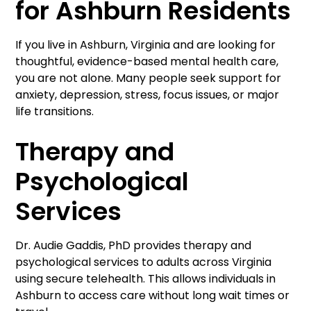
for Ashburn Residents
If you live in Ashburn, Virginia and are looking for
thoughtful, evidence-based mental health care,
you are not alone. Many people seek support for
anxiety, depression, stress, focus issues, or major
life transitions.
Therapy and
Psychological
Services
Dr. Audie Gaddis, PhD provides therapy and
psychological services to adults across Virginia
using secure telehealth. This allows individuals in
Ashburn to access care without long wait times or