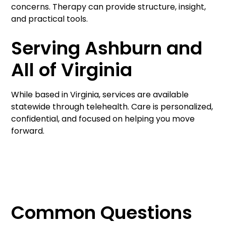
concerns. Therapy can provide structure, insight,
and practical tools.
Serving Ashburn and
All of Virginia
While based in Virginia, services are available
statewide through telehealth. Care is personalized,
confidential, and focused on helping you move
forward.
Common Questions