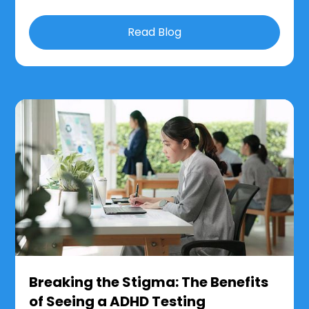
Read Blog
Breaking the Stigma: The Benefits
of Seeing a ADHD Testing