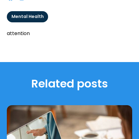
Mental Health
attention
Related posts