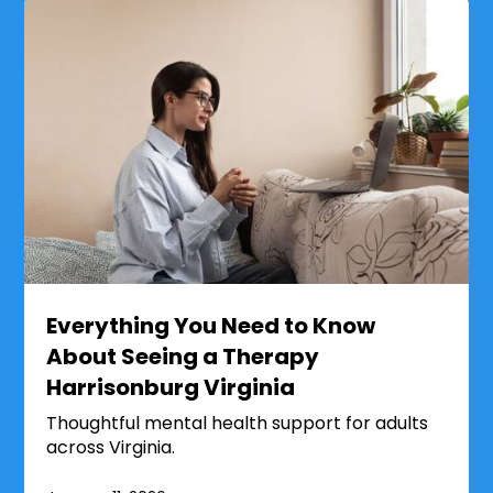
Everything You Need to Know
About Seeing a Therapy
Harrisonburg Virginia
Thoughtful mental health support for adults
across Virginia.