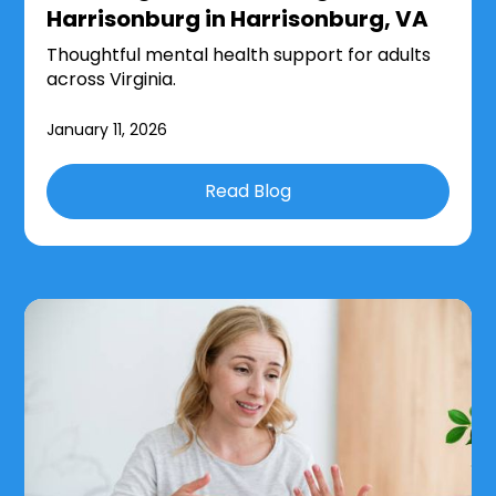
Harrisonburg in Harrisonburg, VA
Thoughtful mental health support for adults
across Virginia.
January 11, 2026
Read Blog