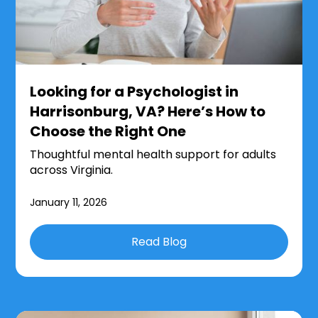
Looking for a Psychologist in
Harrisonburg, VA? Here’s How to
Choose the Right One
Thoughtful mental health support for adults
across Virginia.
January 11, 2026
Read Blog