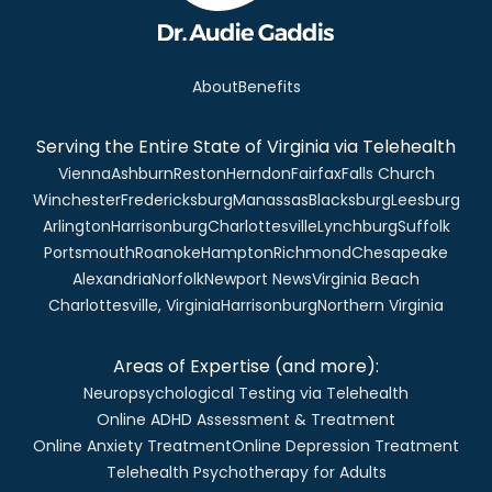
About
Benefits
Serving the Entire State of Virginia via Telehealth
Vienna
Ashburn
Reston
Herndon
Fairfax
Falls Church
Winchester
Fredericksburg
Manassas
Blacksburg
Leesburg
Arlington
Harrisonburg
Charlottesville
Lynchburg
Suffolk
Portsmouth
Roanoke
Hampton
Richmond
Chesapeake
Alexandria
Norfolk
Newport News
Virginia Beach
Charlottesville, Virginia
Harrisonburg
Northern Virginia
Areas of Expertise (and more):
Neuropsychological Testing via Telehealth
Online ADHD Assessment & Treatment
Online Anxiety Treatment
Online Depression Treatment
Telehealth Psychotherapy for Adults