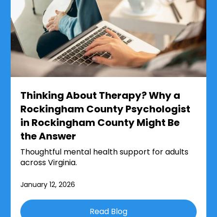
Thinking About Therapy? Why a
Rockingham County Psychologist
in Rockingham County Might Be
the Answer
Thoughtful mental health support for adults
across Virginia.
January 12, 2026
Read Blog