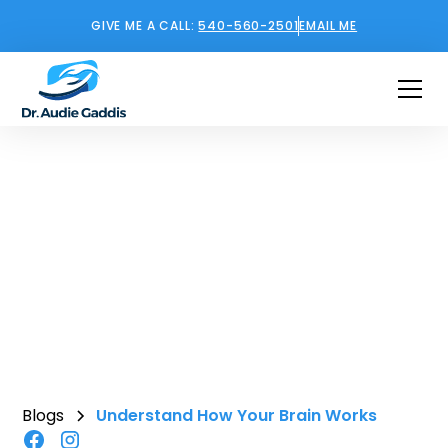
GIVE ME A CALL:
540-560-2501
EMAIL ME
Understand How Your
Brain Works
February 12, 2026
•
5
min read
Blogs
Understand How Your Brain Works